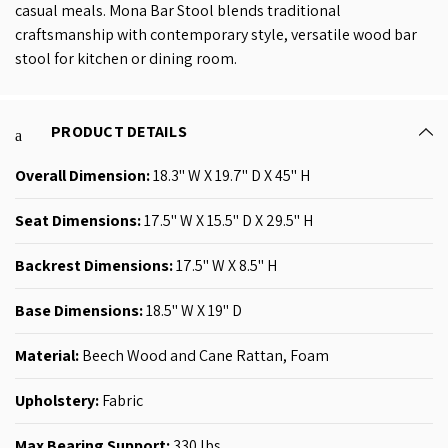
casual meals. Mona Bar Stool blends traditional
craftsmanship with contemporary style, versatile wood bar
stool for kitchen or dining room.
PRODUCT DETAILS
Overall Dimension:
18.3'' W X 19.7'' D X 45'' H
Seat Dimensions:
17.5'' W X 15.5'' D X 29.5'' H
Backrest Dimensions:
17.5'' W X 8.5'' H
Base Dimensions:
18.5
'' W X 19'' D
Material:
Beech Wood and Cane Rattan, Foam
Upholstery:
Fabric
Max Bearing Support:
330 lbs