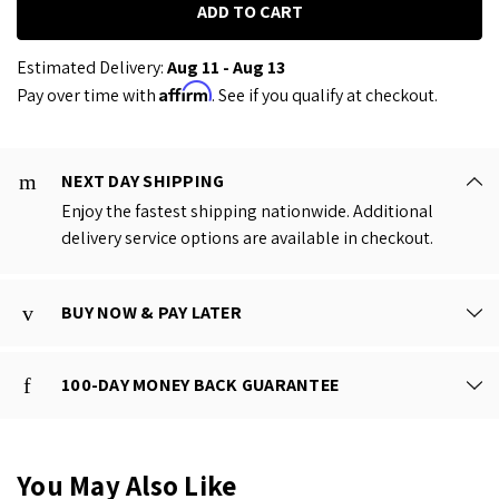
Estimated Delivery:
Aug 11 - Aug 13
Affirm
Pay over time with
. See if you qualify at checkout.
NEXT DAY SHIPPING
Enjoy the fastest shipping nationwide. Additional
delivery service options are available in checkout.
BUY NOW & PAY LATER
100-DAY MONEY BACK GUARANTEE
You May Also Like