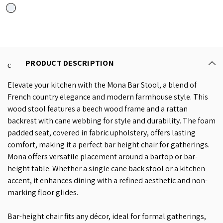
PRODUCT DESCRIPTION
Elevate your kitchen with the Mona Bar Stool, a blend of
French country elegance and modern farmhouse style. This
wood stool features a beech wood frame and a rattan
backrest with cane webbing for style and durability. The foam
padded seat, covered in fabric upholstery, offers lasting
comfort, making it a perfect bar height chair for gatherings.
Mona offers versatile placement around a bartop or bar-
height table. Whether a single cane back stool or a kitchen
accent, it enhances dining with a refined aesthetic and non-
marking floor glides.
Bar-height chair fits any décor, ideal for formal gatherings,