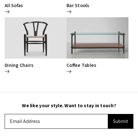
All Sofas
Bar Stools
Dining Chairs
Coffee Tables
We like your style. Want to stay in touch?
Email
Address