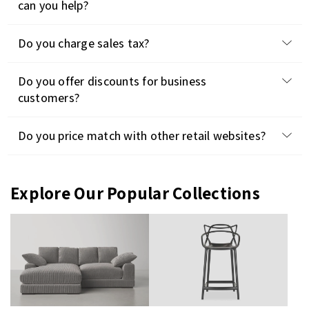
can you help?
Do you charge sales tax?
Do you offer discounts for business
customers?
Do you price match with other retail websites?
Explore Our Popular Collections