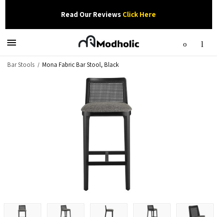
Read Our Reviews
Click Here
Bar Stools
Mona Fabric Bar Stool, Black