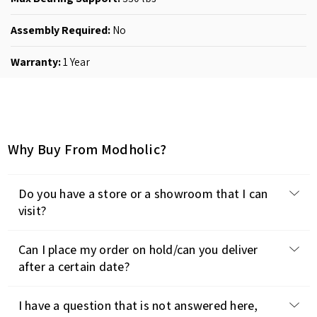
Assembly Required:
No
Warranty:
1 Year
Why Buy From Modholic?
Do you have a store or a showroom that I can
visit?
Can I place my order on hold/can you deliver
after a certain date?
I have a question that is not answered here,