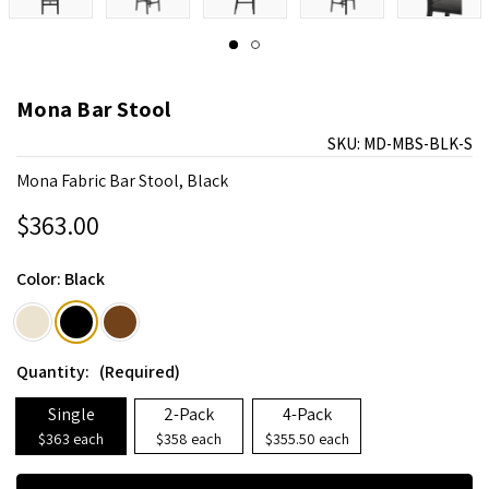
Mona Bar Stool
SKU:
MD-MBS-BLK-S
Mona Fabric Bar Stool, Black
$363.00
Color:
Black
Quantity:
(Required)
Single
2-Pack
4-Pack
$363 each
$358 each
$355.50 each