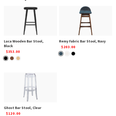
Luca Wooden Bar Stool,
Remy Fabric Bar Stool, Navy
Black
$203.00
$353.00
Ghost Bar Stool, Clear
$120.00