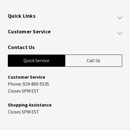
Quick Links
Customer Service
Contact Us
Quick Service
Call Us
Customer Service
Phone: 929-800-5535
Closes 5PM EST
Shopping Assistance
Closes 5PM EST