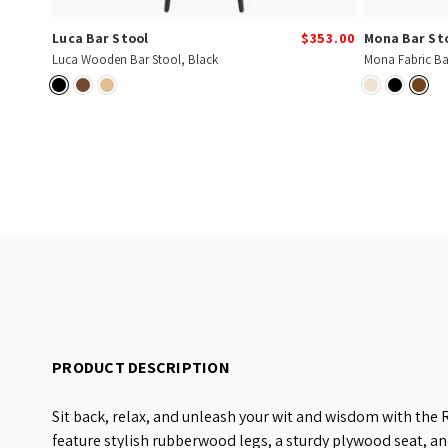
Luca Bar Stool
$353.00
Mona Bar St
Luca Wooden Bar Stool, Black
Mona Fabric Ba
PRODUCT DESCRIPTION
Sit back, relax, and unleash your wit and wisdom with the
feature stylish rubberwood legs, a sturdy plywood seat, an