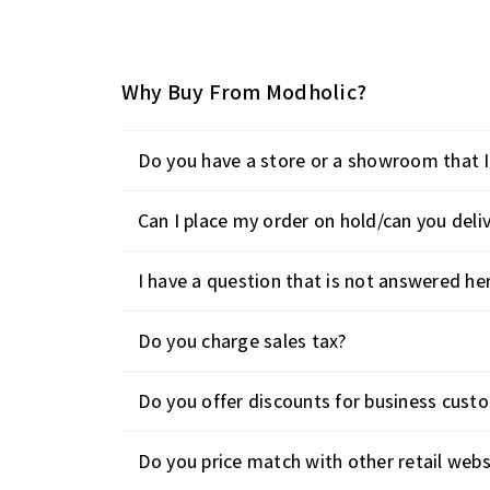
Why Buy From Modholic?
Do you have a store or a showroom that I 
Can I place my order on hold/can you deliv
I have a question that is not answered he
Do you charge sales tax?
Do you offer discounts for business cust
Do you price match with other retail webs