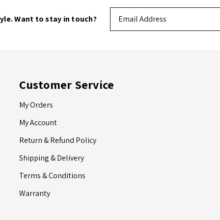
Email
tyle. Want to stay in touch?
Address
Customer Service
My Orders
My Account
Return & Refund Policy
Shipping & Delivery
Terms & Conditions
Warranty