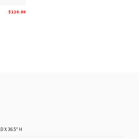
$120.00
 D X 36.5'' H