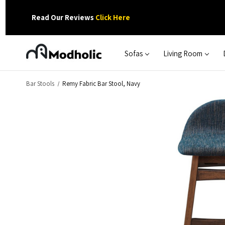
Read Our Reviews
Click Here
Sofas
Living Room
Bar Stools
Remy Fabric Bar Stool, Navy