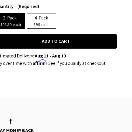
antity:
(Required)
2-Pack
4-Pack
$101.50 each
$99 each
timated Delivery:
Aug 11 - Aug 13
Affirm
y over time with
. See if you qualify at checkout.
DAY MONEY BACK