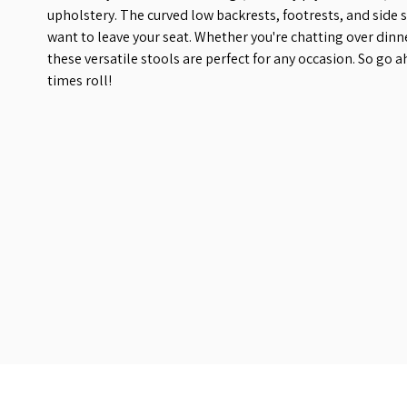
upholstery. The curved low backrests, footrests, and side 
want to leave your seat. Whether you're chatting over dinn
these versatile stools are perfect for any occasion. So go 
times roll!