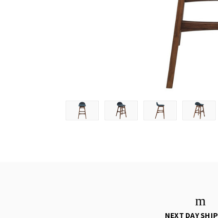
NEXT DAY SHI