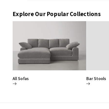
Explore Our Popular Collections
All Sofas
Bar Stools