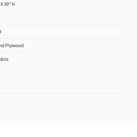
 X 30'' H
D
nd Plywood
bric