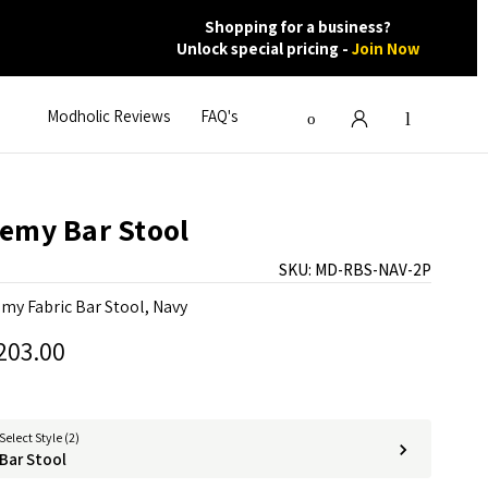
Shopping for a business?
Unlock special pricing -
Join Now
Modholic Reviews
FAQ's
emy Bar Stool
SKU:
MD-RBS-NAV-2P
my Fabric Bar Stool, Navy
203.00
Select Style (2)
Bar Stool