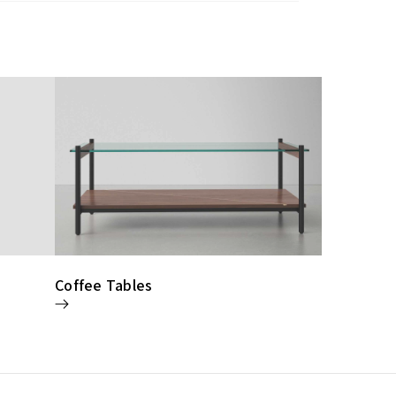
Coffee Tables