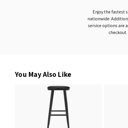
Enjoy the fastest 
nationwide. Addition
service options are a
checkout.
You May Also Like