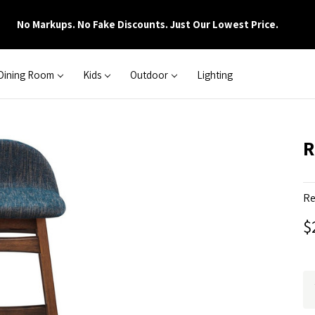
No Markups. No Fake Discounts. Just Our Lowest Price.
Dining Room
Kids
Outdoor
Lighting
R
Re
$