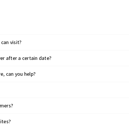
can visit?
er after a certain date?
re, can you help?
omers?
ites?