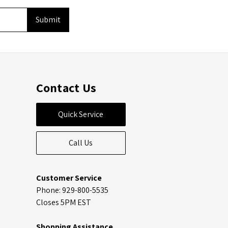
Contact Us
Quick Service
Call Us
Customer Service
Phone: 929-800-5535
Closes 5PM EST
Shopping Assistance