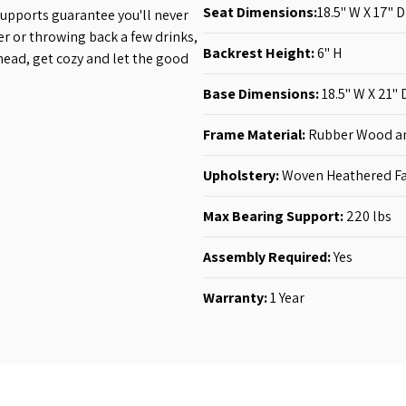
Seat Dimensions:
18.5'' W X 17'' D
supports guarantee you'll never
er or throwing back a few drinks,
Backrest Height:
6
'' H
ahead, get cozy and let the good
Base Dimensions:
18.5'' W X 21'' 
Frame Material:
Rubber Wood a
Upholstery:
Woven Heathered Fa
Max Bearing Support:
220 lbs
Assembly Required:
Yes
Warranty:
1 Year