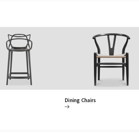
Dining Chairs