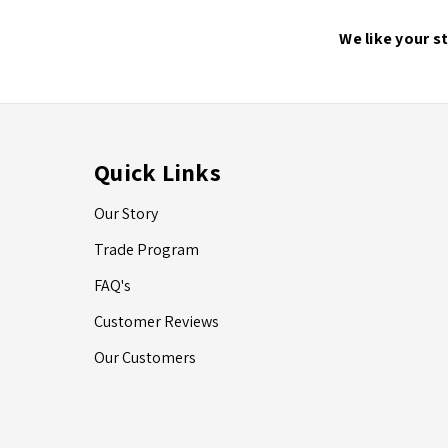
We like your s
Quick Links
Our Story
Trade Program
FAQ's
Customer Reviews
Our Customers