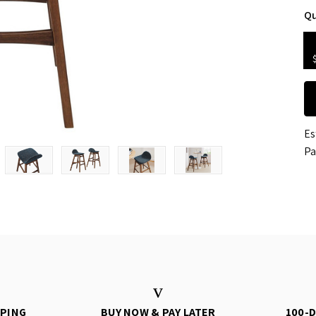
Qu
Es
Pa
PPING
BUY NOW & PAY LATER
100-