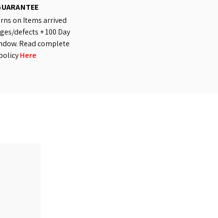
GUARANTEE
rns on Items arrived
es/defects + 100 Day
ndow. Read complete
policy
Here