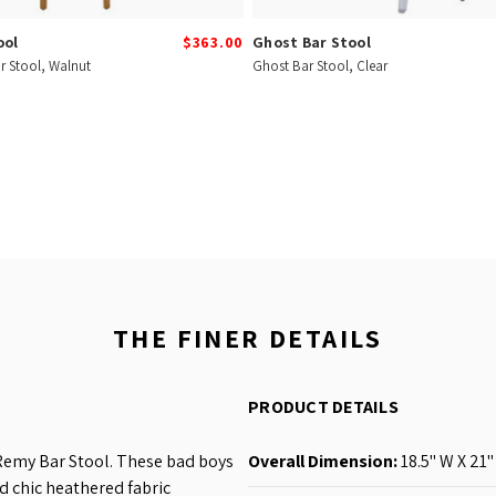
ool
$363.00
Ghost Bar Stool
r Stool, Walnut
Ghost Bar Stool, Clear
THE FINER DETAILS
PRODUCT DETAILS
 Remy Bar Stool. These bad boys
Overall Dimension:
18.5'' W X 21''
d chic heathered fabric