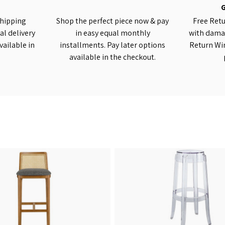
shipping
Shop the perfect piece now & pay
Free Retu
al delivery
in easy equal monthly
with damag
vailable in
installments. Pay later options
Return Wi
available in the checkout.