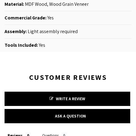
Material:
MDF Wood,
Wood Grain Veneer
Commercial Grade:
Yes
Assembly:
Light assembly required
Tools Included:
Yes
CUSTOMER REVIEWS
WRITE A REVIEW
ASK A QUESTION
Reviews
Questions