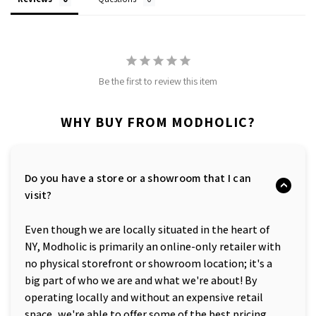
Be the first to review this item
WHY BUY FROM MODHOLIC?
Do you have a store or a showroom that I can
visit?
Even though we are locally situated in the heart of
NY, Modholic is primarily an online-only retailer with
no physical storefront or showroom location; it's a
big part of who we are and what we're about! By
operating locally and without an expensive retail
space, we're able to offer some of the best pricing