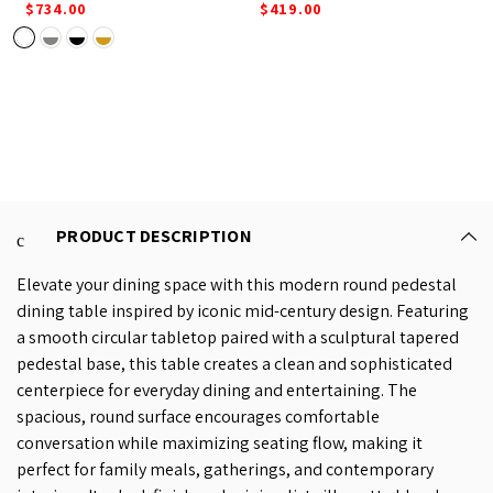
$734.00
$419.00
PRODUCT DESCRIPTION
Elevate your dining space with this modern round pedestal
dining table inspired by iconic mid-century design. Featuring
a smooth circular tabletop paired with a sculptural tapered
pedestal base, this table creates a clean and sophisticated
centerpiece for everyday dining and entertaining. The
spacious, round surface encourages comfortable
conversation while maximizing seating flow, making it
perfect for family meals, gatherings, and contemporary