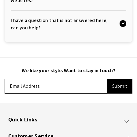
websites?
I have a question that is not answered here,
can you help?
We like your style. Want to stay in touch?
Email
Address
Quick Links
Customer Service