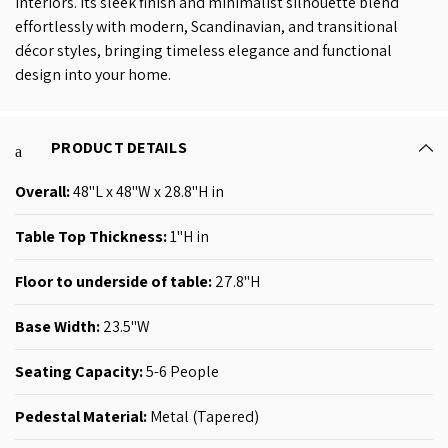
interiors. Its sleek finish and minimalist silhouette blend
effortlessly with modern, Scandinavian, and transitional
décor styles, bringing timeless elegance and functional
design into your home.
PRODUCT DETAILS
Overall:
48
"L x 48"W x 28.8"H in
Table Top Thickness:
1
"H in
Floor to underside of table:
27.8"H
Base Width:
23.5"W
Seating Capacity:
5-6
People
Pedestal Material:
Metal (
Tapered
)