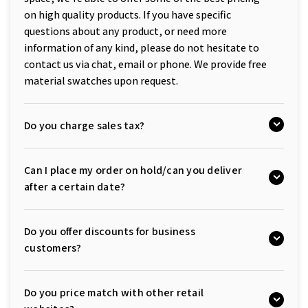
on high quality products. If you have specific
questions about any product, or need more
information of any kind, please do not hesitate to
contact us via chat, email or phone. We provide free
material swatches upon request.
Do you charge sales tax?
Can I place my order on hold/can you deliver
after a certain date?
Do you offer discounts for business
customers?
Do you price match with other retail