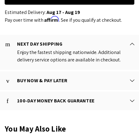
Estimated Delivery:
Aug 17 - Aug 19
Affirm
Pay over time with
. See if you qualify at checkout.
NEXT DAY SHIPPING
Enjoy the fastest shipping nationwide. Additional
delivery service options are available in checkout.
BUY NOW & PAY LATER
100-DAY MONEY BACK GUARANTEE
You May Also Like