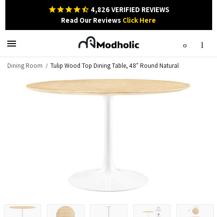
4,826
VERIFIED REVIEWS
Read Our Reviews
Click Here
Dining Room
Tulip Wood Top Dining Table, 48" Round Natural