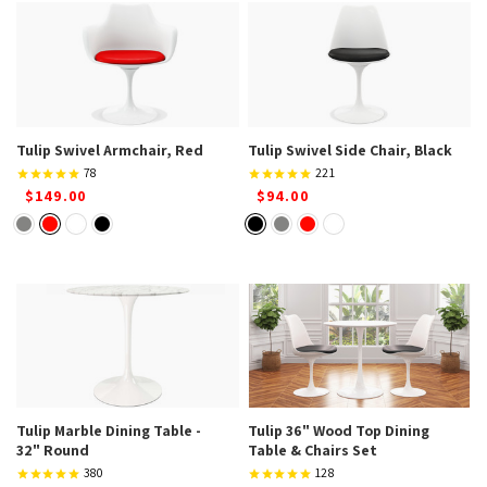
Tulip Swivel Armchair, Red
Tulip Swivel Side Chair, Black
78
221
$149.00
$94.00
Tulip Marble Dining Table -
Tulip 36" Wood Top Dining
32" Round
Table & Chairs Set
380
128