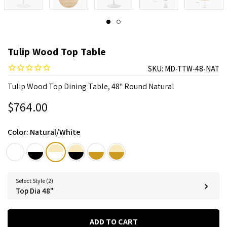
Tulip Wood Top Table
SKU:
MD-TTW-48-NAT
Tulip Wood Top Dining Table, 48" Round Natural
$764.00
Color:
Natural/White
Select Style (2)
Top Dia 48"