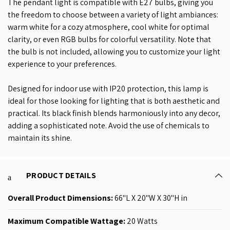
The pendant light is compatible with E27 bulbs, giving you
the freedom to choose between a variety of light ambiances:
warm white for a cozy atmosphere, cool white for optimal
clarity, or even RGB bulbs for colorful versatility. Note that
the bulb is not included, allowing you to customize your light
experience to your preferences.
Designed for indoor use with IP20 protection, this lamp is
ideal for those looking for lighting that is both aesthetic and
practical. Its black finish blends harmoniously into any decor,
adding a sophisticated note. Avoid the use of chemicals to
maintain its shine.
PRODUCT DETAILS
Overall Product
Dimensions:
66"L X 20"W X 30"H in
Maximum Compatible Wattage: ‎
20 Watts