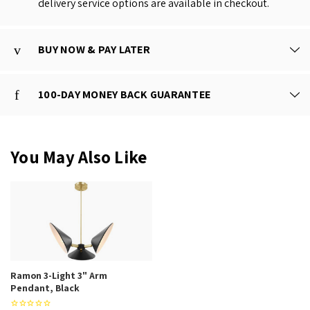
delivery service options are available in checkout.
BUY NOW & PAY LATER
100-DAY MONEY BACK GUARANTEE
You May Also Like
Ramon 3-Light 3" Arm
Pendant, Black