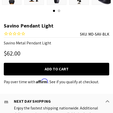
Savino Pendant Light
SKU:
MD-SAV-BLK
Savino Metal Pendant Light
$62.00
Affirm
Pay over time with
. See if you qualify at checkout.
NEXT DAY SHIPPING
Enjoy the fastest shipping nationwide. Additional