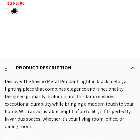
$168.00
PRODUCT DESCRIPTION
Discover the Savino Metal Pendant Light in black metal, a
lighting piece that combines elegance and functionality.
Designed primarily in aluminium, this lamp ensures
exceptional durability while bringing a modern touch to your
home. With an adjustable height of up to 66", it fits perfectly
in various spaces, whether it's your living room, office, or
dining room.