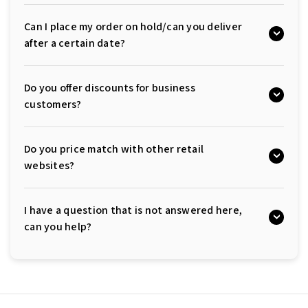
Can I place my order on hold/can you deliver
after a certain date?
Do you offer discounts for business
customers?
Do you price match with other retail
websites?
I have a question that is not answered here,
can you help?