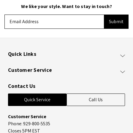
We like your style. Want to stay in touch?
Email
Address
Quick Links
Customer Service
Contact Us
Quick Service
Call Us
Customer Service
Phone: 929-800-5535
Closes 5PM EST