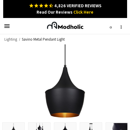
4,826
VERIFIED REVIEWS
Read Our Reviews
Click Here
Lighting
Savino Metal Pendant Light