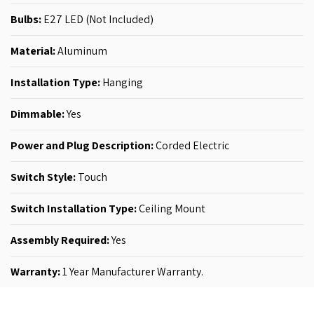
Bulbs:
E27 LED (Not Included)
Material:
Aluminum
Installation Type:
Hanging
Dimmable:
Yes
Power and Plug Description:
‎Corded Electric
Switch Style:
‎Touch
Switch Installation Type:
‎‎Ceiling Mount
Assembly Required:
Yes
Warranty:
1 Year Manufacturer Warranty.