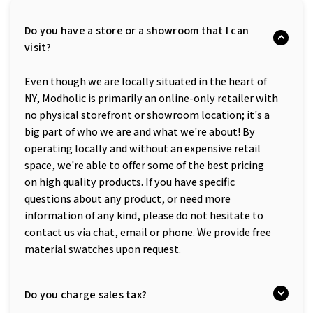
Do you have a store or a showroom that I can
visit?
Even though we are locally situated in the heart of
NY, Modholic is primarily an online-only retailer with
no physical storefront or showroom location; it's a
big part of who we are and what we're about! By
operating locally and without an expensive retail
space, we're able to offer some of the best pricing
on high quality products. If you have specific
questions about any product, or need more
information of any kind, please do not hesitate to
contact us via chat, email or phone. We provide free
material swatches upon request.
Do you charge sales tax?