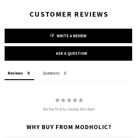
CUSTOMER REVIEWS
WRITE A REVIEW
ASK A QUESTION
Reviews
Questions
Be the first to review this item
WHY BUY FROM MODHOLIC?