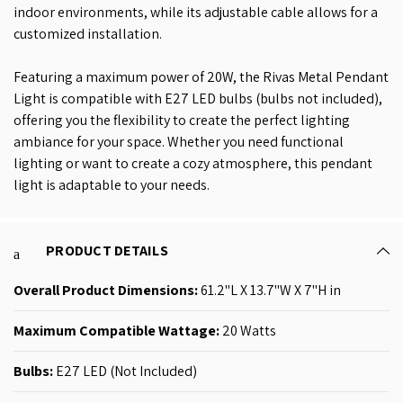
indoor environments, while its adjustable cable allows for a
customized installation.
Featuring a maximum power of 20W, the Rivas Metal Pendant
Light is compatible with E27 LED bulbs (bulbs not included),
offering you the flexibility to create the perfect lighting
ambiance for your space. Whether you need functional
lighting or want to create a cozy atmosphere, this pendant
light is adaptable to your needs.
PRODUCT DETAILS
Overall Product
Dimensions:
61.2"L X 13.7"W X 7"H in
Maximum Compatible Wattage: ‎
20 Watts
Bulbs:
E27 LED (Not Included)