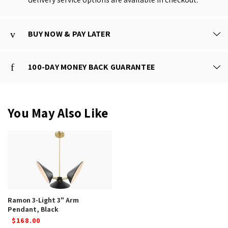
BUY NOW & PAY LATER
100-DAY MONEY BACK GUARANTEE
You May Also Like
Ramon 3-Light 3" Arm
Pendant, Black
$168.00