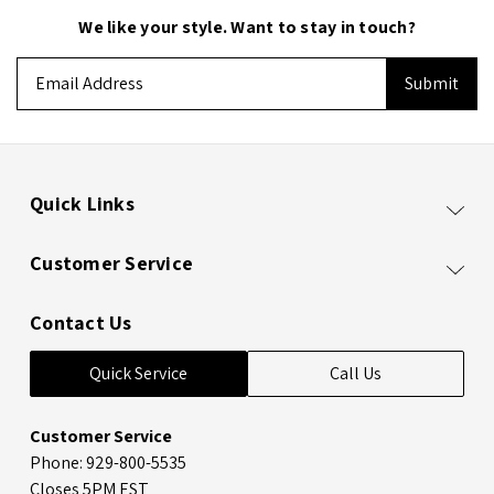
We like your style. Want to stay in touch?
Email
Address
Quick Links
Customer Service
Contact Us
Quick Service
Call Us
Customer Service
Phone: 929-800-5535
Closes 5PM EST