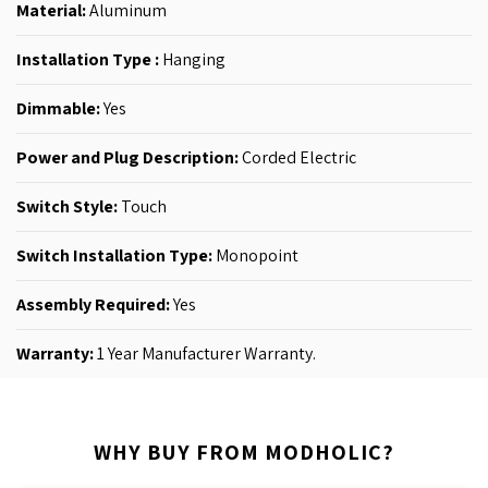
Material:
Aluminum
Installation Type :
Hanging
Dimmable:
Yes
Power and Plug Description:
‎Corded Electric
Switch Style:
‎Touch
Switch Installation Type:
‎Monopoint
Assembly Required:
Yes
Warranty:
1 Year Manufacturer Warranty.
WHY BUY FROM MODHOLIC?