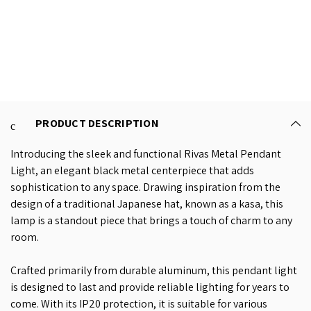
PRODUCT DESCRIPTION
Introducing the sleek and functional Rivas Metal Pendant
Light, an elegant black metal centerpiece that adds
sophistication to any space. Drawing inspiration from the
design of a traditional Japanese hat, known as a kasa, this
lamp is a standout piece that brings a touch of charm to any
room.
Crafted primarily from durable aluminum, this pendant light
is designed to last and provide reliable lighting for years to
come. With its IP20 protection, it is suitable for various