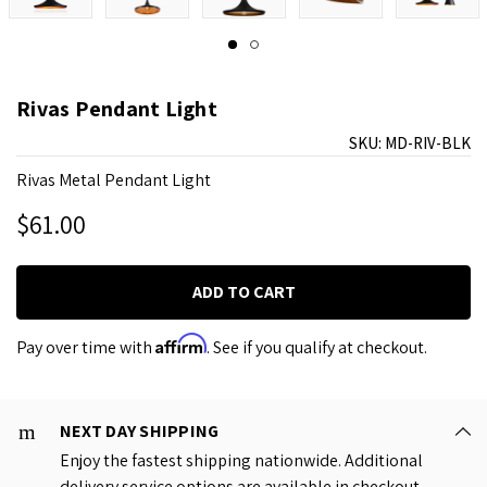
Rivas Pendant Light
SKU:
MD-RIV-BLK
Rivas Metal Pendant Light
$61.00
Affirm
Pay over time with
. See if you qualify at checkout.
NEXT DAY SHIPPING
Enjoy the fastest shipping nationwide. Additional
delivery service options are available in checkout.