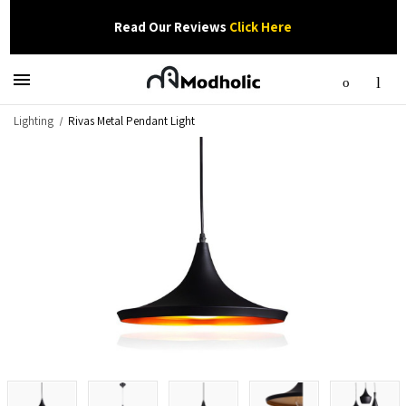
Read Our Reviews
Click Here
Lighting
Rivas Metal Pendant Light