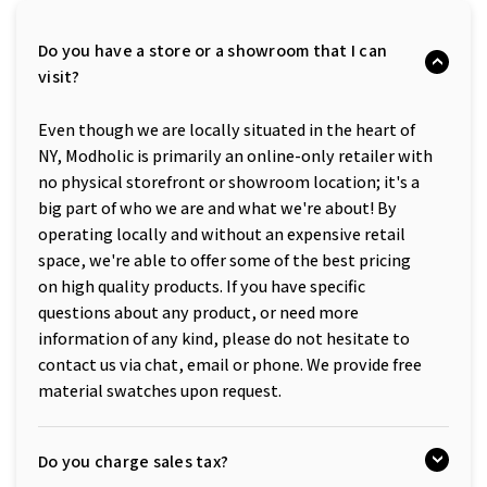
Do you have a store or a showroom that I can
visit?
Even though we are locally situated in the heart of
NY, Modholic is primarily an online-only retailer with
no physical storefront or showroom location; it's a
big part of who we are and what we're about! By
operating locally and without an expensive retail
space, we're able to offer some of the best pricing
on high quality products. If you have specific
questions about any product, or need more
information of any kind, please do not hesitate to
contact us via chat, email or phone. We provide free
material swatches upon request.
Do you charge sales tax?