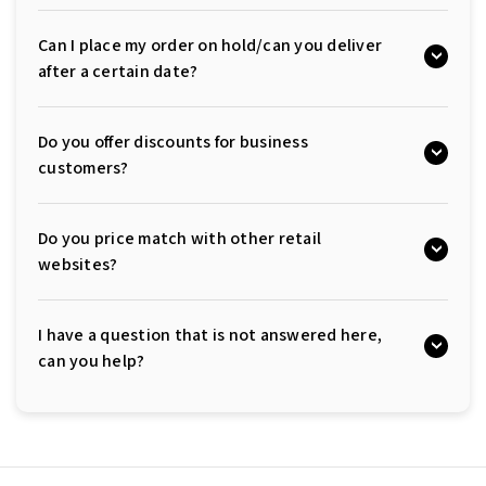
Can I place my order on hold/can you deliver
after a certain date?
Do you offer discounts for business
customers?
Do you price match with other retail
websites?
I have a question that is not answered here,
can you help?