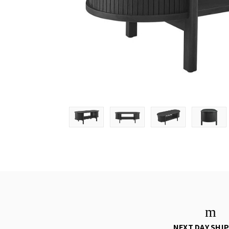
NEXT DAY SHI