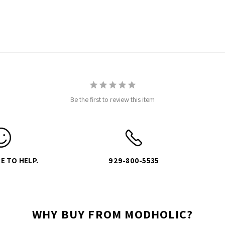
Be the first to review this item
E TO HELP.
929-800-5535
WHY BUY FROM MODHOLIC?