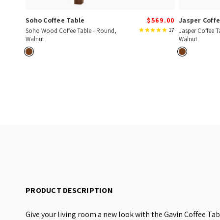
Soho Coffee Table
$569.00
Jasper Coffe
17
Soho Wood Coffee Table - Round,
Jasper Coffee T
Walnut
Walnut
PRODUCT DESCRIPTION
Give your living room a new look with the Gavin Coffee Ta