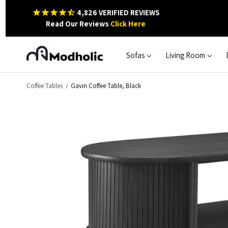
4,826
VERIFIED REVIEWS
Read Our Reviews
Click Here
Sofas
Living Room
Coffee Tables
Gavin Coffee Table, Black