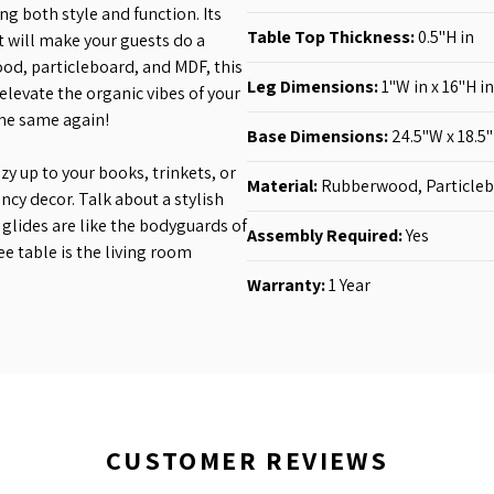
ng both style and function. Its
Table Top Thickness:
0.5"H in
t will make your guests do a
od, particleboard, and MDF, this
Leg Dimensions:
1"W in
x 16"H in
elevate the organic vibes of your
the same again!
Base Dimensions:
24.5"W x 18.5"
ozy up to your books, trinkets, or
Material:
Rubberwood, Particle
ancy decor. Talk about a stylish
glides are like the bodyguards of
Assembly Required:
Yes
fee table is the living room
Warranty:
1 Year
CUSTOMER REVIEWS