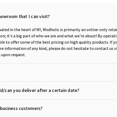
howroom that I can visit?
ated in the heart of NY, Modholic is primarily an online-only reta
n; it's a big part of who we are and what we're about! By operati
ble to offer some of the best pricing on high quality products. If y
e information of any kind, please do not hesitate to contact us v
 upon request.
d/can you deliver after a certain date?
r business customers?