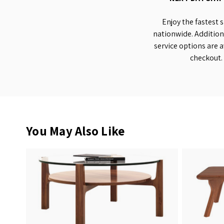
Enjoy the fastest 
nationwide. Addition
service options are a
checkout.
You May Also Like