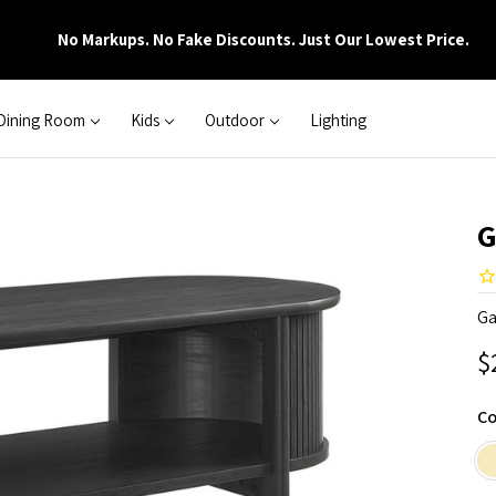
No Markups. No Fake Discounts. Just Our Lowest Price.
Dining Room
Kids
Outdoor
Lighting
G
Ga
$
Co