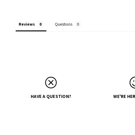
Reviews
Questions
HAVE A QUESTION?
WE'RE HER