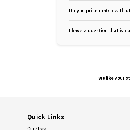
Do you price match with ot
I have a question that is 
We like your s
Quick Links
Our Story