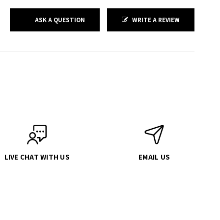
ASK A QUESTION
WRITE A REVIEW
LIVE CHAT WITH US
EMAIL US