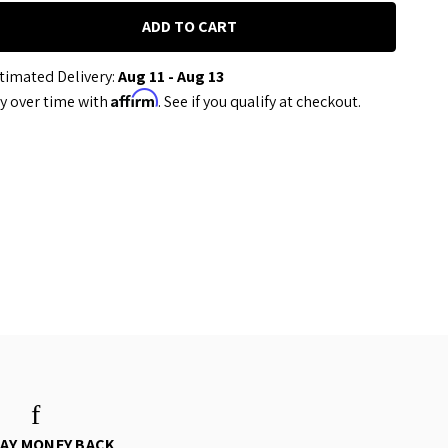
timated Delivery:
Aug 11 - Aug 13
Affirm
y over time with
. See if you qualify at checkout.
DAY MONEY BACK