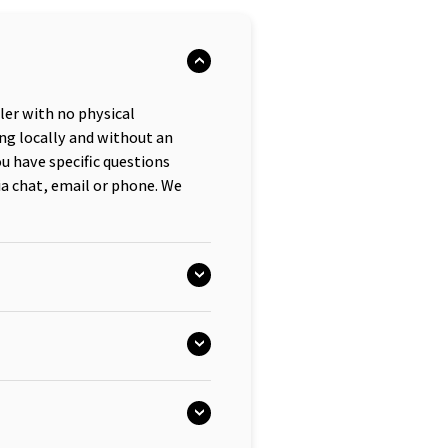
iler with no physical
ng locally and without an
ou have specific questions
ia chat, email or phone. We