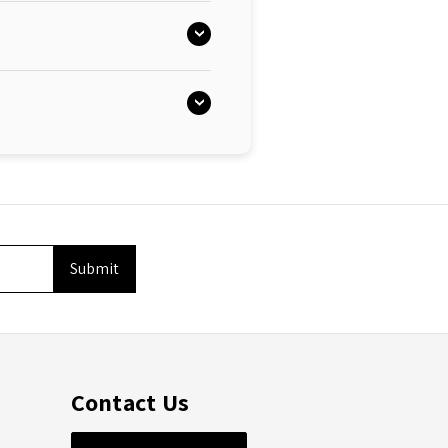
Contact Us