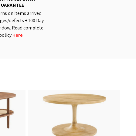
GUARANTEE
rns on Items arrived
es/defects + 100 Day
ndow. Read complete
policy
Here