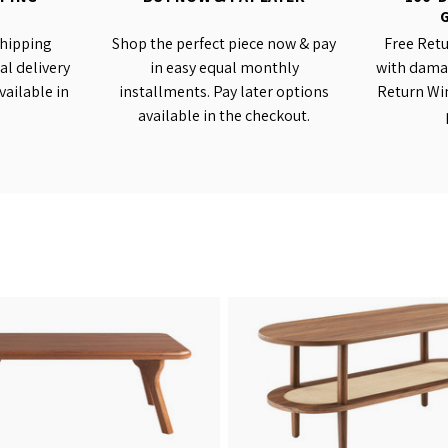
shipping
Shop the perfect piece now & pay
Free Retu
al delivery
in easy equal monthly
with damag
vailable in
installments. Pay later options
Return Wi
available in the checkout.