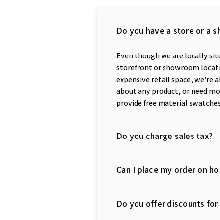
Do you have a store or a s
Even though we are locally situ
storefront or showroom locatio
expensive retail space, we're a
about any product, or need mor
provide free material swatches
Do you charge sales tax?
Can I place my order on hol
Do you offer discounts fo