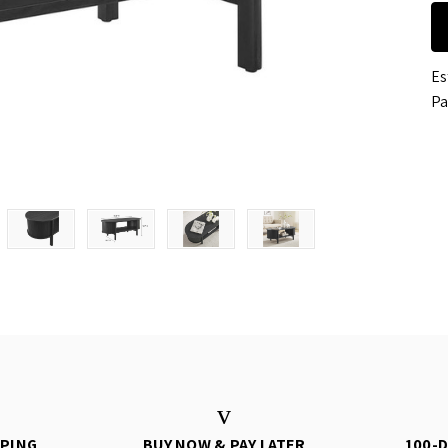
Es
Pa
PPING
BUY NOW & PAY LATER
100-