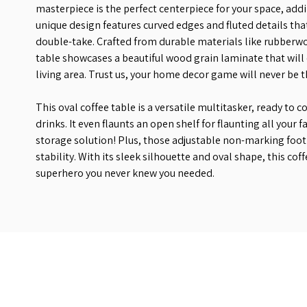
masterpiece is the perfect centerpiece for your space, addi
unique design features curved edges and fluted details tha
double-take. Crafted from durable materials like rubberwo
table showcases a beautiful wood grain laminate that will 
living area. Trust us, your home decor game will never be 
This oval coffee table is a versatile multitasker, ready to c
drinks. It even flaunts an open shelf for flaunting all your f
storage solution! Plus, those adjustable non-marking foot 
stability. With its sleek silhouette and oval shape, this cof
superhero you never knew you needed.