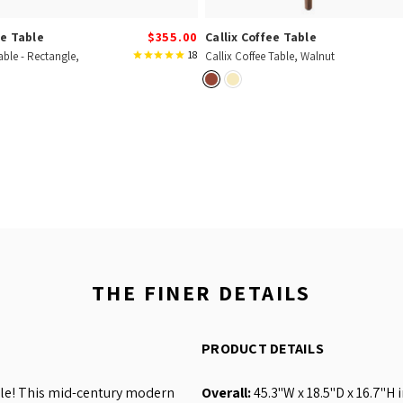
e Table
$355.00
Callix Coffee Table
18
able - Rectangle,
Callix Coffee Table, Walnut
THE FINER DETAILS
PRODUCT DETAILS
ble! This mid-century modern
Overall:
45.3"W x 18.5"D x 16.7"H 