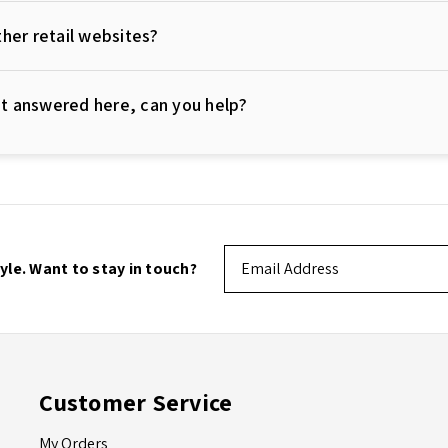
her retail websites?
not answered here, can you help?
Email
tyle. Want to stay in touch?
Address
Customer Service
My Orders