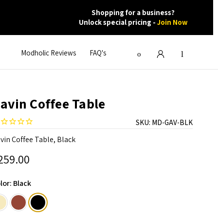
Shopping for a business?
Unlock special pricing -
Join Now
Modholic Reviews
FAQ's
avin Coffee Table
SKU:
MD-GAV-BLK
vin Coffee Table, Black
259.00
lor:
Black