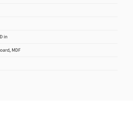
D in
board, MDF