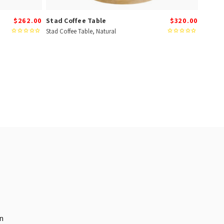
$262.00
Stad Coffee Table
$320.00
Stad Coffee Table, Natural
in