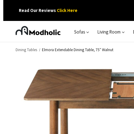
Read Our Reviews
Click Here
Sofas
Living Room
Dining Tables
Elmora Extendable Dining Table, 75" Walnut