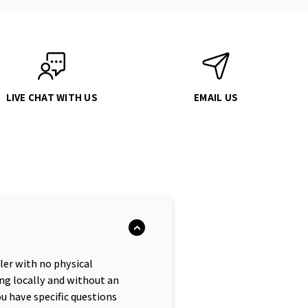
LIVE CHAT WITH US
EMAIL US
iler with no physical
ng locally and without an
ou have specific questions