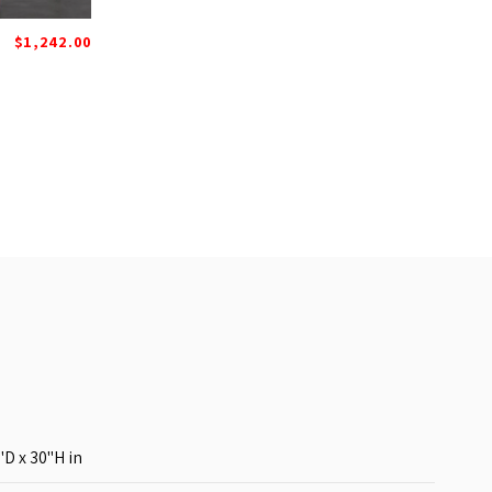
$1,242.00
"D x 30"H
in