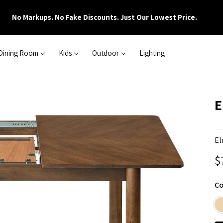
No Markups. No Fake Discounts. Just Our Lowest Price.
Dining Room
Kids
Outdoor
Lighting
E
El
$
Co