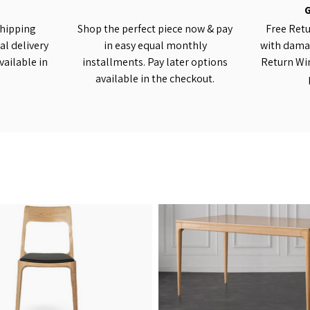
shipping
Shop the perfect piece now & pay
Free Retu
al delivery
in easy equal monthly
with damag
vailable in
installments. Pay later options
Return Wi
available in the checkout.