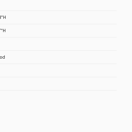
3"H
7"H
ood