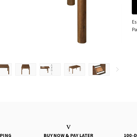
Es
Pa
PPING
BUY NOW & PAY LATER
100-