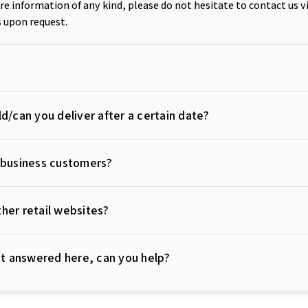
e information of any kind, please do not hesitate to contact us v
 upon request.
d/can you deliver after a certain date?
r business customers?
her retail websites?
not answered here, can you help?