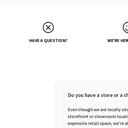
HAVE A QUESTION?
WE'RE HER
Do you have a store or a s
Even though we are locally situ
storefront or showroom locatio
expensive retail space, we're a