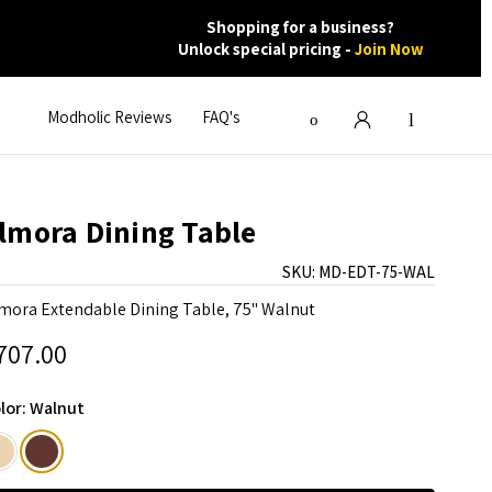
Shopping for a business?
Unlock special pricing -
Join Now
Modholic Reviews
FAQ's
lmora Dining Table
SKU:
MD-EDT-75-WAL
mora Extendable Dining Table, 75" Walnut
707.00
lor:
Walnut