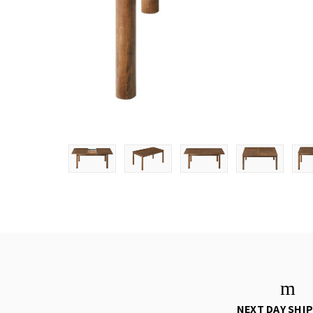
NEXT DAY SHI