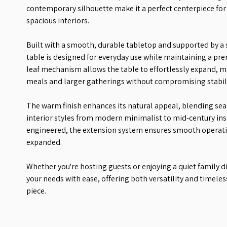
contemporary silhouette make it a perfect centerpiece fo
spacious interiors.
Built with a smooth, durable tabletop and supported by a 
table is designed for everyday use while maintaining a pr
leaf mechanism allows the table to effortlessly expand, ma
meals and larger gatherings without compromising stabilit
The warm finish enhances its natural appeal, blending sea
interior styles from modern minimalist to mid-century in
engineered, the extension system ensures smooth operatio
expanded.
Whether you're hosting guests or enjoying a quiet family d
your needs with ease, offering both versatility and timele
piece.