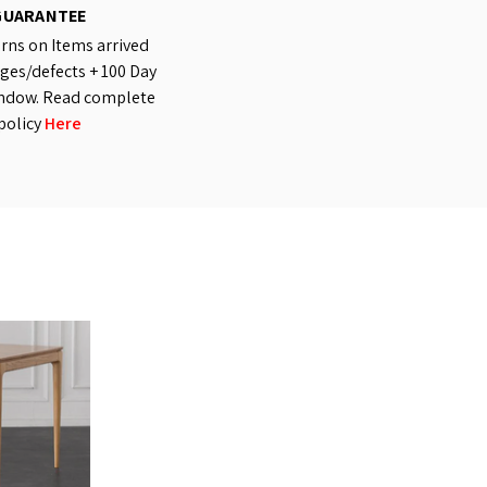
GUARANTEE
rns on Items arrived
es/defects + 100 Day
ndow. Read complete
policy
Here