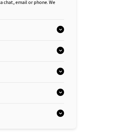
ia chat, email or phone. We