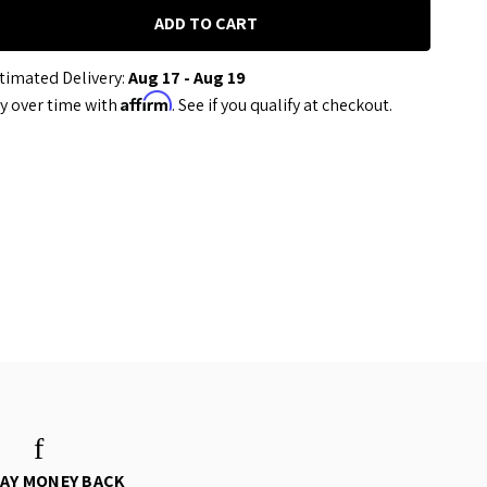
timated Delivery:
Aug 17 - Aug 19
Affirm
y over time with
. See if you qualify at checkout.
DAY MONEY BACK