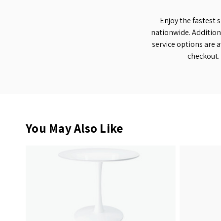
Enjoy the fastest 
nationwide. Addition
service options are a
checkout.
You May Also Like