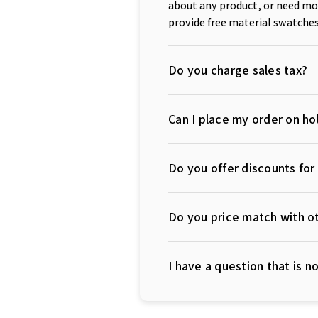
about any product, or need mor
provide free material swatches
Do you charge sales tax?
Can I place my order on hol
Do you offer discounts fo
Do you price match with ot
I have a question that is 