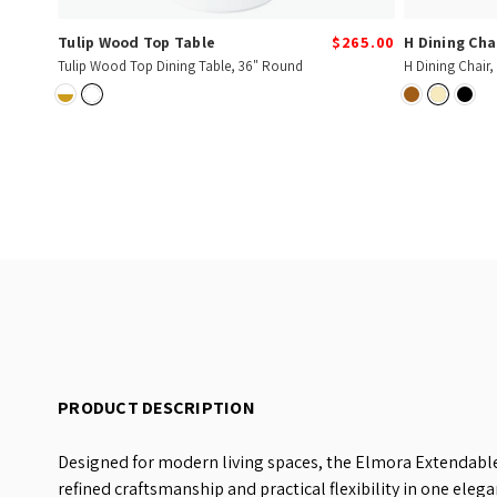
Tulip Wood Top Table
$265.00
H Dining Cha
Tulip Wood Top Dining Table, 36" Round
H Dining Chair,
PRODUCT DESCRIPTION
Designed for modern living spaces, the Elmora Extendable
refined craftsmanship and practical flexibility in one elega