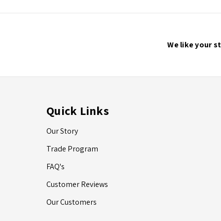
We like your s
Quick Links
Our Story
Trade Program
FAQ's
Customer Reviews
Our Customers