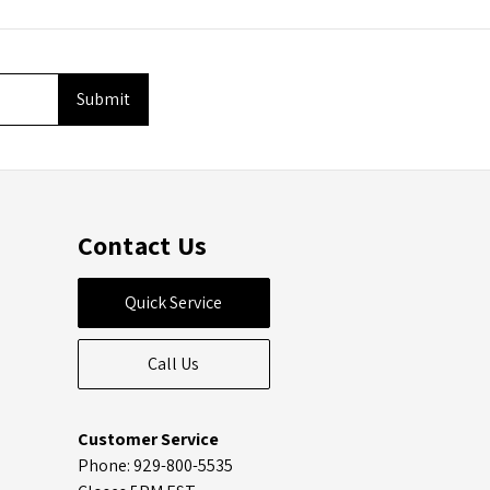
Contact Us
Quick Service
Call Us
Customer Service
Phone: 929-800-5535