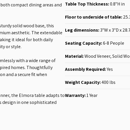
Table Top Thickness
:
0.8"H
in
r both compact dining areas and
Floor to underside of table:
25.
sturdy solid wood base, this
Leg dimensions
:
3"W x 3"D x 28.
emium aesthetic. The extendable
king it ideal for both daily
Seating Capacity:
6-8
People
y or style.
Material:
Wood Veneer, Solid W
mlessly with a wide range of
spired homes. Thoughtfully
Assembly Required:
Yes
n and a secure fit when
Weight Capacity:
400 lbs
inner, the Elmora table adapts to
Warranty:
1 Year
ss design in one sophisticated