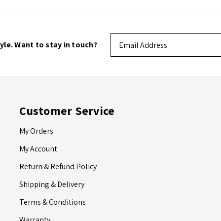
Email
tyle. Want to stay in touch?
Address
Customer Service
My Orders
My Account
Return & Refund Policy
Shipping & Delivery
Terms & Conditions
Warranty