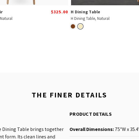
ir
$325.00
H Dining Table
 Natural
H Dining Table, Natural
THE FINER DETAILS
PRODUCT DETAILS
 Dining Table brings together
Overall Dimensions:
75
"W x 35.4
nt form. Its clean lines and