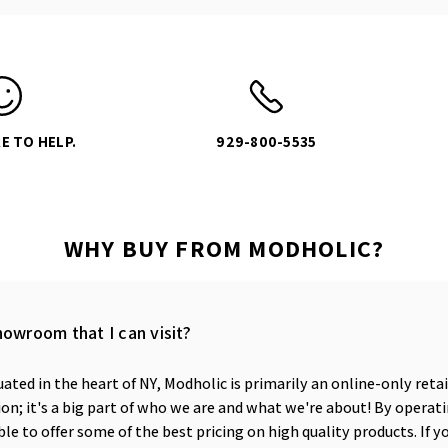
E TO HELP.
929-800-5535
WHY BUY FROM MODHOLIC?
howroom that I can visit?
ated in the heart of NY, Modholic is primarily an online-only reta
n; it's a big part of who we are and what we're about! By operati
ble to offer some of the best pricing on high quality products. If y