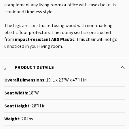
complement any living room or office with ease due to its
iconic and timeless style.
The legs are constructed using wood with non-marking
plastic floor protectors. The roomy seat is constructed
from
impact-resistant ABS Plastic
. This chair will not go
unnoticed in your living room.
PRODUCT DETAILS
Overall Dimensions:
19"L x 23"W x 47"H in
Seat Width:
18"W
Seat Height:
28"H in
Weight:
20 lbs