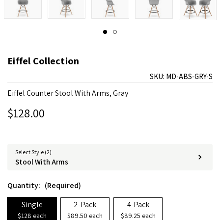
Eiffel Collection
SKU:
MD-ABS-GRY-S
Eiffel Counter Stool With Arms, Gray
$128.00
Select Style (2)
Stool With Arms
Quantity:
(Required)
Single
2-Pack
4-Pack
$128 each
$89.50 each
$89.25 each