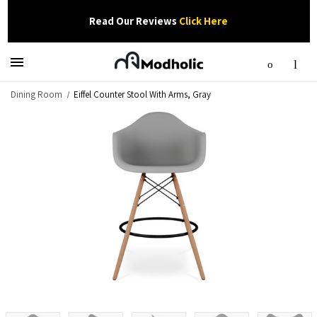
Read Our Reviews
Click Here
Dining Room
Eiffel Counter Stool With Arms, Gray