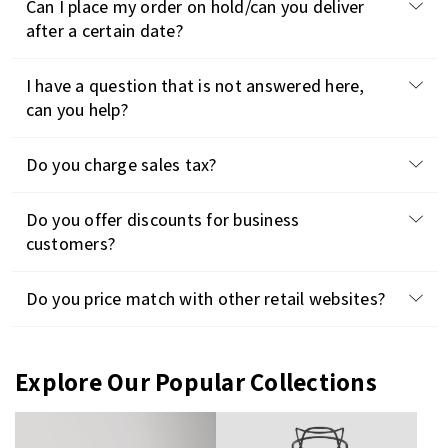
Can I place my order on hold/can you deliver
after a certain date?
I have a question that is not answered here,
can you help?
Do you charge sales tax?
Do you offer discounts for business
customers?
Do you price match with other retail websites?
Explore Our Popular Collections