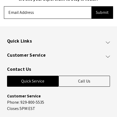
Email
Address
Quick Links
Customer Service
Contact Us
Quick Service
Call Us
Customer Service
Phone: 929-800-5535
Closes 5PM EST