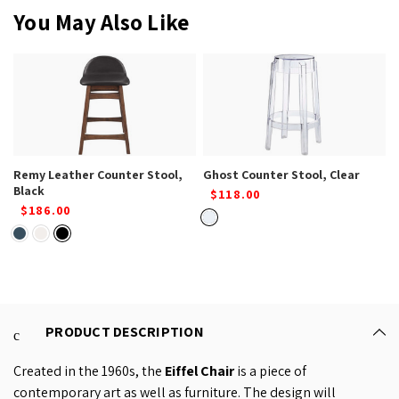
You May Also Like
Remy Leather Counter Stool,
Ghost Counter Stool, Clear
Black
$118.00
$186.00
PRODUCT DESCRIPTION
Created in the 1960s, the
Eiffel Chair
is a piece of
contemporary art as well as furniture. The design will