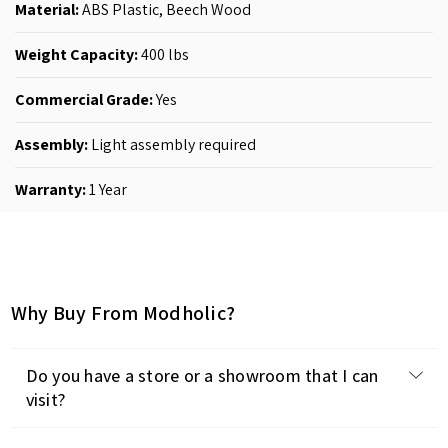
Material:
ABS Plastic, Beech Wood
Weight Capacity:
400 lbs
Commercial Grade:
Yes
Assembly:
Light assembly required
Warranty:
1 Year
Why Buy From Modholic?
Do you have a store or a showroom that I can
visit?