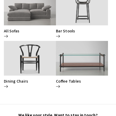
All Sofas
Bar Stools
Dining Chairs
Coffee Tables
We like your style. Want to stay in touch?