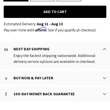
Estimated Delivery:
Aug 11 - Aug 13
Affirm
Pay over time with
. See if you qualify at checkout.
NEXT DAY SHIPPING
Enjoy the fastest shipping nationwide. Additional
delivery service options are available in checkout.
BUY NOW & PAY LATER
100-DAY MONEY BACK GUARANTEE