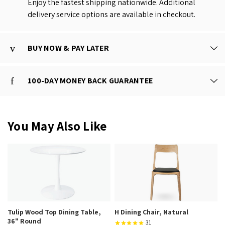
Enjoy the fastest shipping nationwide. Additional
delivery service options are available in checkout.
BUY NOW & PAY LATER
100-DAY MONEY BACK GUARANTEE
You May Also Like
Tulip Wood Top Dining Table,
H Dining Chair, Natural
36" Round
31