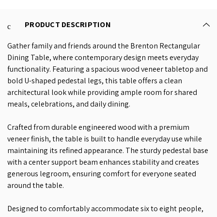
PRODUCT DESCRIPTION
Gather family and friends around the Brenton Rectangular
Dining Table, where contemporary design meets everyday
functionality. Featuring a spacious wood veneer tabletop and
bold U-shaped pedestal legs, this table offers a clean
architectural look while providing ample room for shared
meals, celebrations, and daily dining.
Crafted from durable engineered wood with a premium
veneer finish, the table is built to handle everyday use while
maintaining its refined appearance. The sturdy pedestal base
with a center support beam enhances stability and creates
generous legroom, ensuring comfort for everyone seated
around the table.
Designed to comfortably accommodate six to eight people,