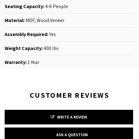
Seating Capacity:
4-6
People
Material:
MDF,
Wood Veneer
Assembly Required:
Yes
Weight Capacity:
400 lbs
Warranty:
1 Year
CUSTOMER REVIEWS
WRITE A REVIEW
ASK A QUESTION