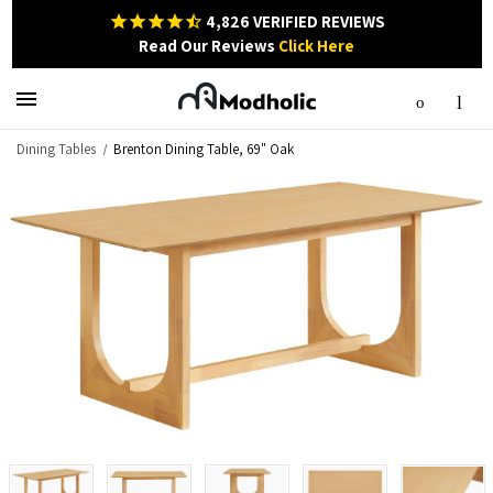
4,826
VERIFIED REVIEWS
Read Our Reviews
Click Here
Dining Tables
Brenton Dining Table, 69" Oak