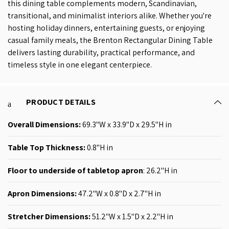
this dining table complements modern, Scandinavian,
transitional, and minimalist interiors alike. Whether you're
hosting holiday dinners, entertaining guests, or enjoying
casual family meals, the Brenton Rectangular Dining Table
delivers lasting durability, practical performance, and
timeless style in one elegant centerpiece.
PRODUCT DETAILS
Overall Dimensions:
69.3
"W x 33.9"D x 29.5"H
in
Table Top Thickness
:
0.8"H
in
Floor to underside of tabletop apron
: 26.2"H in
Apron Dimensions:
47
.2
"W x 0.8"D x 2.7"H
in
Stretcher Dimensions
:
51.2
"W x 1.5"D x 2.2"H in