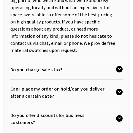
big part of who we are and what we're about! By
operating locally and without an expensive retail
space, we're able to offer some of the best pricing
on high quality products. If you have specific
questions about any product, or need more
information of any kind, please do not hesitate to
contact us via chat, email or phone. We provide free
material swatches upon request.
Do you charge sales tax?
Can I place my order on hold/can you deliver
after a certain date?
Do you offer discounts for business
customers?