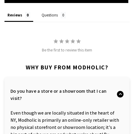
Reviews
Questions
Be the first to review this item
WHY BUY FROM MODHOLIC?
Do you have a store or a showroom that I can
visit?
Even though we are locally situated in the heart of
NY, Modholic is primarily an online-only retailer with
no physical storefront or showroom location; it's a