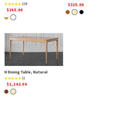
128
$325.00
$265.00
H Dining Table, Natural
11
$1,242.00