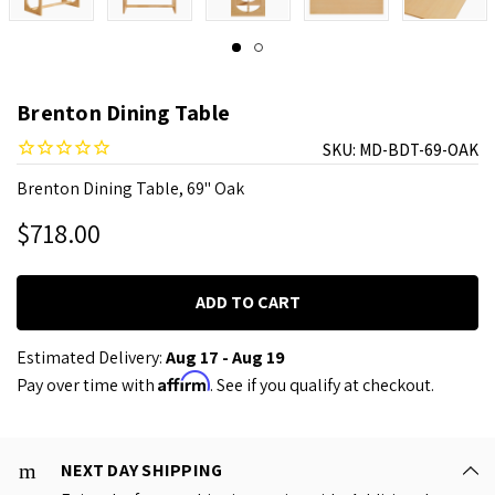
Brenton Dining Table
SKU:
MD-BDT-69-OAK
Brenton Dining Table, 69" Oak
$718.00
Estimated Delivery:
Aug 17 - Aug 19
Affirm
Pay over time with
. See if you qualify at checkout.
NEXT DAY SHIPPING