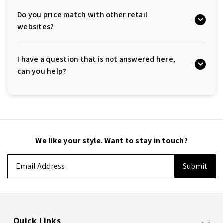
Do you price match with other retail
websites?
I have a question that is not answered here,
can you help?
We like your style. Want to stay in touch?
Email
Address
Quick Links