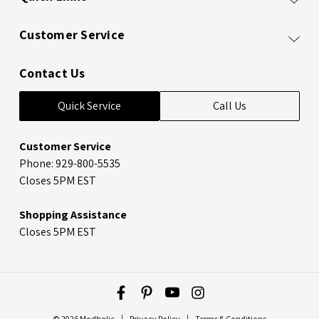
Customer Service
Contact Us
Quick Service
Call Us
Customer Service
Phone: 929-800-5535
Closes 5PM EST
Shopping Assistance
Closes 5PM EST
© 2026 Modholic
Privacy Policy
Terms & Conditions