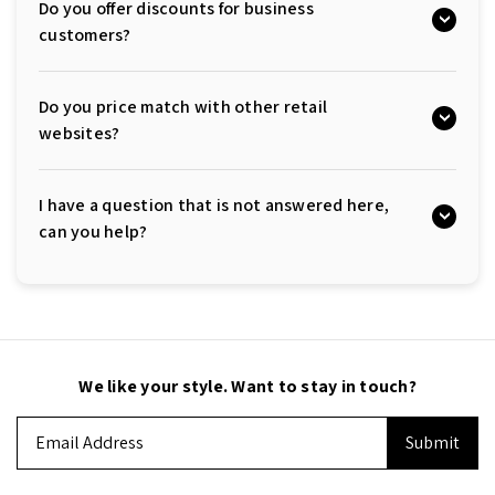
Do you offer discounts for business
customers?
Do you price match with other retail
websites?
I have a question that is not answered here,
can you help?
We like your style. Want to stay in touch?
Email
Address