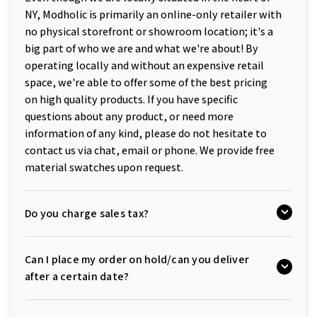
NY, Modholic is primarily an online-only retailer with
no physical storefront or showroom location; it's a
big part of who we are and what we're about! By
operating locally and without an expensive retail
space, we're able to offer some of the best pricing
on high quality products. If you have specific
questions about any product, or need more
information of any kind, please do not hesitate to
contact us via chat, email or phone. We provide free
material swatches upon request.
Do you charge sales tax?
Can I place my order on hold/can you deliver
after a certain date?