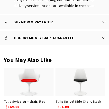
delivery service options are available in checkout.
BUY NOW & PAY LATER
100-DAY MONEY BACK GUARANTEE
You May Also Like
Tulip Swivel Armchair, Red
Tulip Swivel Side Chair, Black
$149.00
$94.00