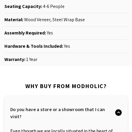
Seating Capacity:
4-6 People
Material:
Wood Veneer
, Steel Wrap Base
Assembly Required:
Yes
Hardware & Tools Included:
Yes
Warranty:
1 Year
WHY BUY FROM MODHOLIC?
Do you have a store or a showroom that I can
visit?
Even though we are locally situated in the heart of