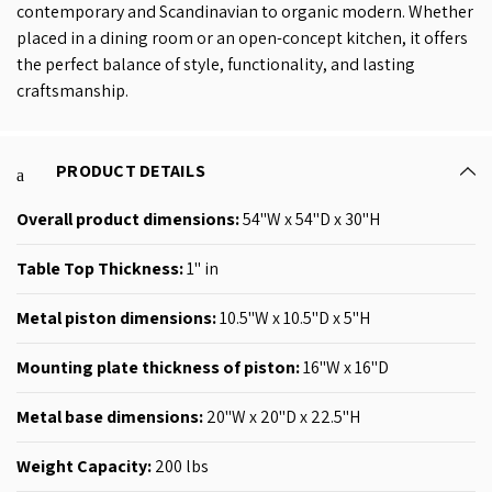
contemporary and Scandinavian to organic modern. Whether
placed in a dining room or an open-concept kitchen, it offers
the perfect balance of style, functionality, and lasting
craftsmanship.
PRODUCT DETAILS
Overall product dimensions:
54"W x 54"D x 30"H
Table Top Thickness:
1" in
Metal piston dimensions
:
10.5"W x 10.5"D x 5"H
Mounting plate thickness of piston:
16"W x 16"D
Metal base dimensions:
20"W x 20"D x 22.5"H
Weight Capacity:
200
lbs