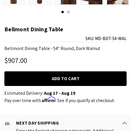
Bellmont Dining Table
SKU:
MD-BDT-54-WAL
Bellmont Dining Table - 54" Round, Dark Walnut
$907.00
Estimated Delivery:
Aug 17 - Aug 19
Affirm
Pay over time with
. See if you qualify at checkout.
NEXT DAY SHIPPING
Enjoy the fastest shipping nationwide. Additional