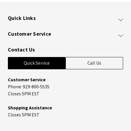
Quick Links
Customer Service
Contact Us
Quick Service
Call Us
Customer Service
Phone: 929-800-5535
Closes 5PM EST
Shopping Assistance
Closes 5PM EST