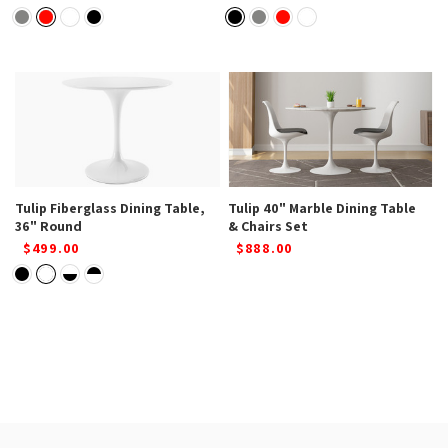
Tulip Fiberglass Dining Table,
Tulip 40" Marble Dining Table
36" Round
& Chairs Set
$499.00
$888.00