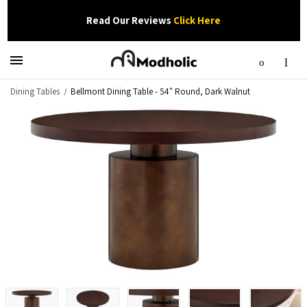
Read Our Reviews
Click Here
Dining Tables
Bellmont Dining Table - 54" Round, Dark Walnut