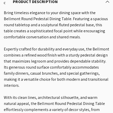
PRODUCT DESCRIPTION
Bring timeless elegance to your dining space with the
Bellmont Round Pedestal Dining Table. Featuring a spacious
round tabletop and a sculptural fluted pedestal base, this
table creates a sophisticated focal point while encouraging
comfortable conversation and shared meals.
Expertly crafted for durability and everyday use, the Bellmont
combines a refined wood finish with a sturdy pedestal design
that maximizes legroom and provides dependable stability.
Its generous round surface comfortably accommodates
family dinners, casual brunches, and special gatherings,
making it a versatile choice for both modern and transitional
interiors.
With its clean lines, architectural silhouette, and warm
natural appeal, the Bellmont Round Pedestal Dining Table
effortlessly complements a variety of decor styles, from