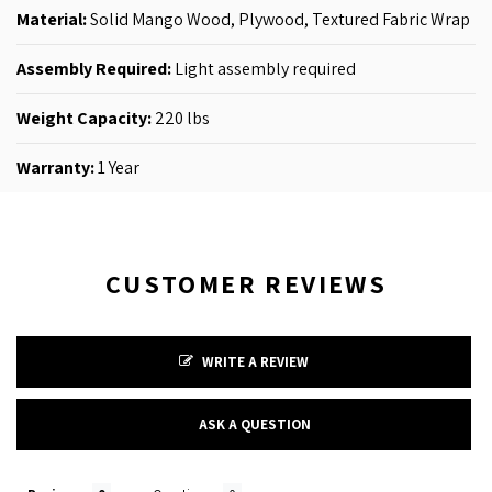
Material:
Solid Mango Wood, Plywood, Textured Fabric Wrap
Assembly Required:
Light assembly required
Weight Capacity:
220 lbs
Warranty:
1 Year
CUSTOMER REVIEWS
WRITE A REVIEW
ASK A QUESTION