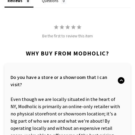
Reviews
Questions
Be the first to review this item
WHY BUY FROM MODHOLIC?
Do you have a store or a showroom that I can
visit?
Even though we are locally situated in the heart of
NY, Modholic is primarily an online-only retailer with
no physical storefront or showroom location; it's a
big part of who we are and what we're about! By
operating locally and without an expensive retail