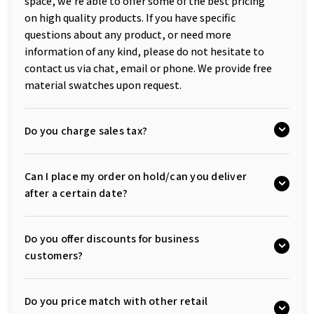
space, we're able to offer some of the best pricing
on high quality products. If you have specific
questions about any product, or need more
information of any kind, please do not hesitate to
contact us via chat, email or phone. We provide free
material swatches upon request.
Do you charge sales tax?
Can I place my order on hold/can you deliver
after a certain date?
Do you offer discounts for business
customers?
Do you price match with other retail