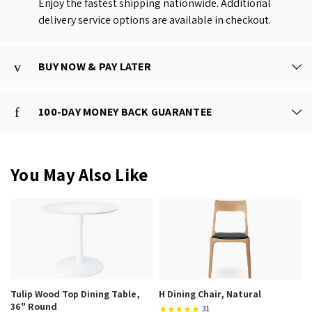
Enjoy the fastest shipping nationwide. Additional
delivery service options are available in checkout.
BUY NOW & PAY LATER
100-DAY MONEY BACK GUARANTEE
You May Also Like
Tulip Wood Top Dining Table,
H Dining Chair, Natural
36" Round
31