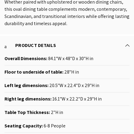
Whether paired with upholstered or wooden dining chairs,
this oval dining table complements modern, contemporary,
Scandinavian, and transitional interiors while offering lasting
durability and timeless appeal.
PRODUCT DETAILS
Overall Dimensions:
84.1
"W x 48"D x 30"H
in
Floor to underside of table:
28"H in
Left leg dimensions:
20
.5
"W x 22.4"D x 29"H
in
Right leg dimensions:
16
.1
"W x 22.2"D x 29"H
in
Table Top Thickness
:
2"H
in
Seating Capacity:
6-8
People