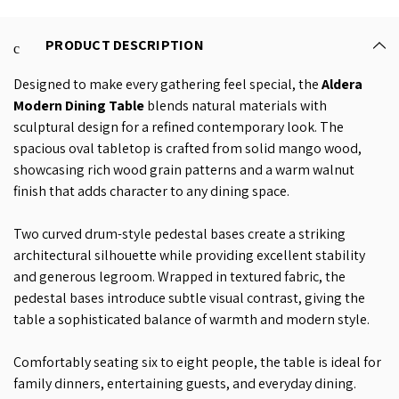
PRODUCT DESCRIPTION
Designed to make every gathering feel special, the
Aldera
Modern Dining Table
blends natural materials with
sculptural design for a refined contemporary look. The
spacious oval tabletop is crafted from solid mango wood,
showcasing rich wood grain patterns and a warm walnut
finish that adds character to any dining space.
Two curved drum-style pedestal bases create a striking
architectural silhouette while providing excellent stability
and generous legroom. Wrapped in textured fabric, the
pedestal bases introduce subtle visual contrast, giving the
table a sophisticated balance of warmth and modern style.
Comfortably seating six to eight people, the table is ideal for
family dinners, entertaining guests, and everyday dining.