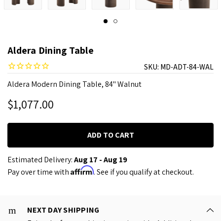
Aldera Dining Table
SKU:
MD-ADT-84-WAL
Aldera Modern Dining Table, 84" Walnut
$1,077.00
Estimated Delivery:
Aug 17 - Aug 19
Affirm
Pay over time with
. See if you qualify at checkout.
NEXT DAY SHIPPING