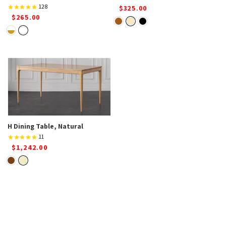
128
$325.00
$265.00
H Dining Table, Natural
11
$1,242.00