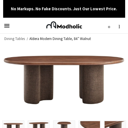
No Markups. No Fake Discounts. Just Our Lowest Price.
Dining Tables
Aldera Modern Dining Table, 84" Walnut