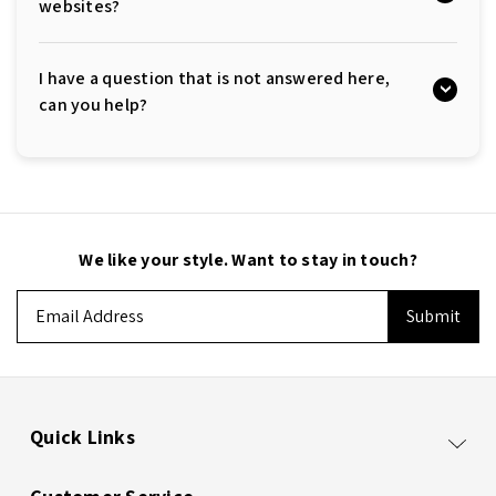
websites?
I have a question that is not answered here,
can you help?
We like your style. Want to stay in touch?
Email
Address
Quick Links